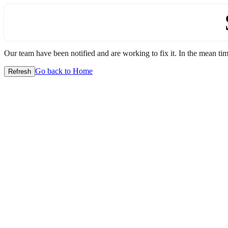
Our team have been notified and are working to fix it. In the mean time
Go back to Home
Refresh