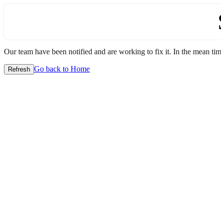
Our team have been notified and are working to fix it. In the mean time
Go back to Home
Refresh