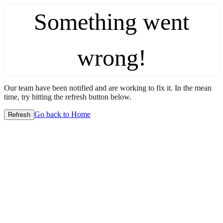
Something went
wrong!
Our team have been notified and are working to fix it. In the mean
time, try hitting the refresh button below.
Go back to Home
Refresh