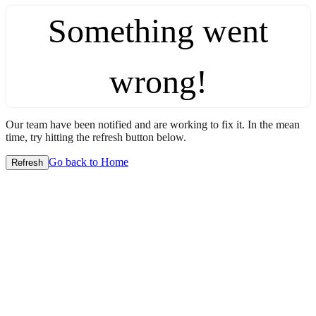
Something went
wrong!
Our team have been notified and are working to fix it. In the mean
time, try hitting the refresh button below.
Go back to Home
Refresh