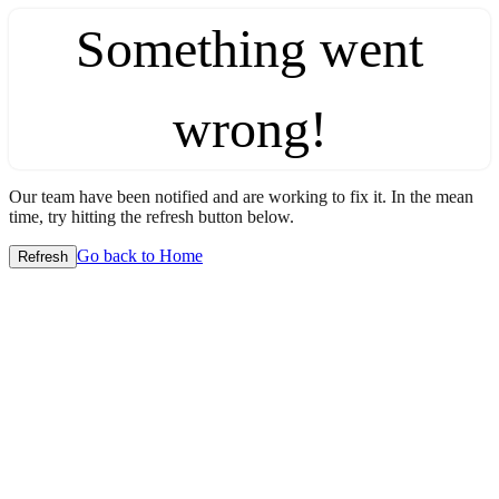
Something went
wrong!
Our team have been notified and are working to fix it. In the mean
time, try hitting the refresh button below.
Go back to Home
Refresh