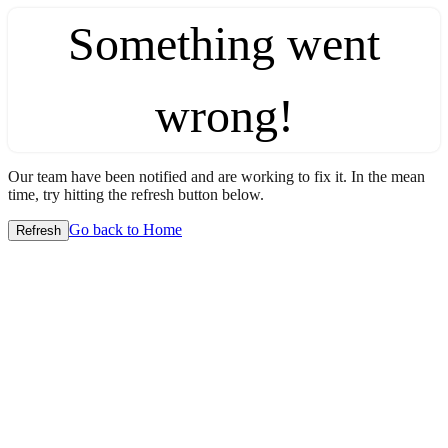
Something went
wrong!
Our team have been notified and are working to fix it. In the mean
time, try hitting the refresh button below.
Go back to Home
Refresh