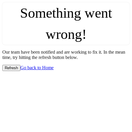
Something went
wrong!
Our team have been notified and are working to fix it. In the mean
time, try hitting the refresh button below.
Go back to Home
Refresh