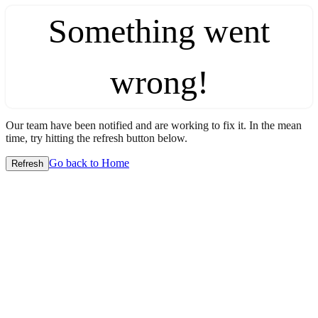
Something went
wrong!
Our team have been notified and are working to fix it. In the mean
time, try hitting the refresh button below.
Go back to Home
Refresh