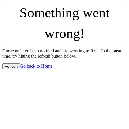
Something went
wrong!
Our team have been notified and are working to fix it. In the mean
time, try hitting the refresh button below.
Go back to Home
Refresh