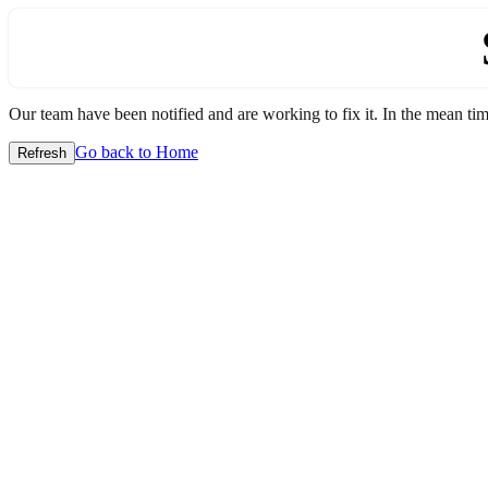
Our team have been notified and are working to fix it. In the mean time
Go back to Home
Refresh