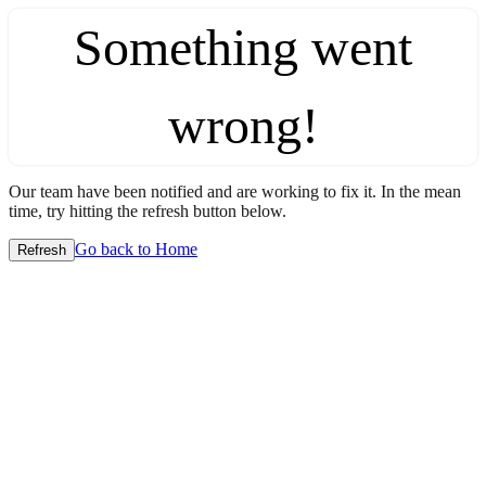
Something went
wrong!
Our team have been notified and are working to fix it. In the mean
time, try hitting the refresh button below.
Go back to Home
Refresh