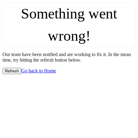
Something went
wrong!
Our team have been notified and are working to fix it. In the mean
time, try hitting the refresh button below.
Go back to Home
Refresh