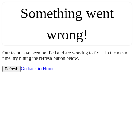
Something went
wrong!
Our team have been notified and are working to fix it. In the mean
time, try hitting the refresh button below.
Go back to Home
Refresh