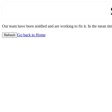
Our team have been notified and are working to fix it. In the mean time
Go back to Home
Refresh