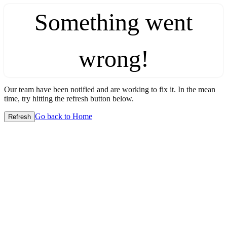
Something went
wrong!
Our team have been notified and are working to fix it. In the mean
time, try hitting the refresh button below.
Go back to Home
Refresh