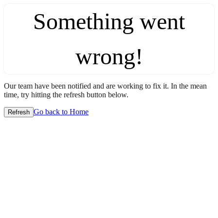
Something went
wrong!
Our team have been notified and are working to fix it. In the mean
time, try hitting the refresh button below.
Go back to Home
Refresh