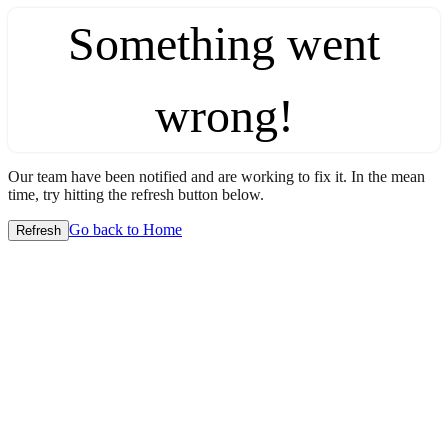
Something went
wrong!
Our team have been notified and are working to fix it. In the mean
time, try hitting the refresh button below.
Go back to Home
Refresh