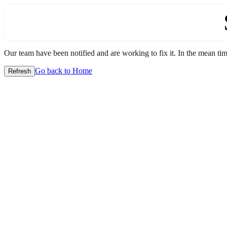
Our team have been notified and are working to fix it. In the mean time
Go back to Home
Refresh