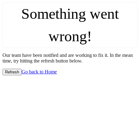
Something went
wrong!
Our team have been notified and are working to fix it. In the mean
time, try hitting the refresh button below.
Go back to Home
Refresh