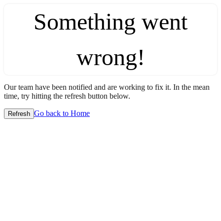
Something went
wrong!
Our team have been notified and are working to fix it. In the mean
time, try hitting the refresh button below.
Go back to Home
Refresh