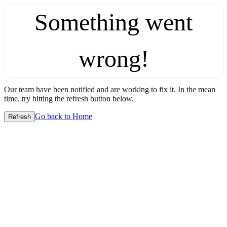
Something went
wrong!
Our team have been notified and are working to fix it. In the mean
time, try hitting the refresh button below.
Go back to Home
Refresh