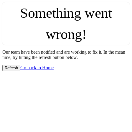
Something went
wrong!
Our team have been notified and are working to fix it. In the mean
time, try hitting the refresh button below.
Go back to Home
Refresh