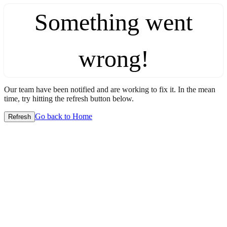
Something went
wrong!
Our team have been notified and are working to fix it. In the mean
time, try hitting the refresh button below.
Go back to Home
Refresh