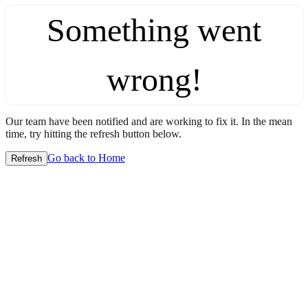
Something went
wrong!
Our team have been notified and are working to fix it. In the mean
time, try hitting the refresh button below.
Go back to Home
Refresh