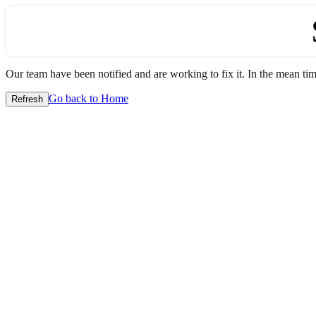
Our team have been notified and are working to fix it. In the mean time
Go back to Home
Refresh