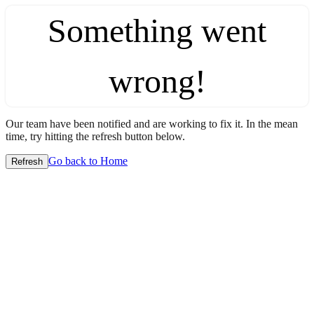
Something went
wrong!
Our team have been notified and are working to fix it. In the mean
time, try hitting the refresh button below.
Go back to Home
Refresh