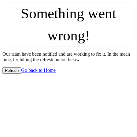
Something went
wrong!
Our team have been notified and are working to fix it. In the mean
time, try hitting the refresh button below.
Go back to Home
Refresh