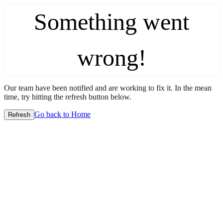
Something went
wrong!
Our team have been notified and are working to fix it. In the mean
time, try hitting the refresh button below.
Go back to Home
Refresh