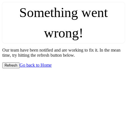
Something went
wrong!
Our team have been notified and are working to fix it. In the mean
time, try hitting the refresh button below.
Go back to Home
Refresh