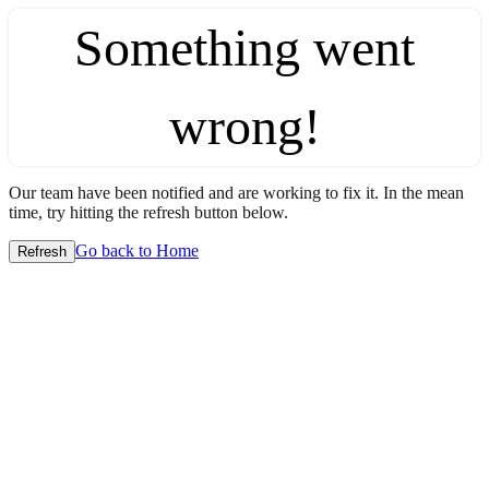
Something went
wrong!
Our team have been notified and are working to fix it. In the mean
time, try hitting the refresh button below.
Go back to Home
Refresh