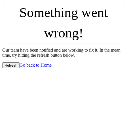
Something went
wrong!
Our team have been notified and are working to fix it. In the mean
time, try hitting the refresh button below.
Go back to Home
Refresh