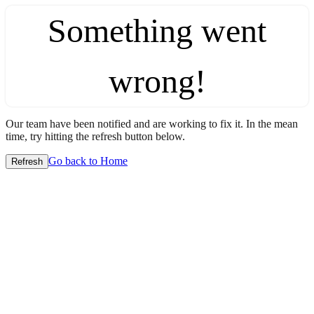
Something went
wrong!
Our team have been notified and are working to fix it. In the mean
time, try hitting the refresh button below.
Go back to Home
Refresh