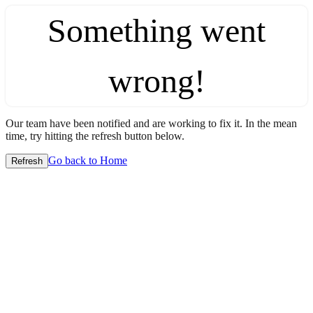
Something went
wrong!
Our team have been notified and are working to fix it. In the mean
time, try hitting the refresh button below.
Go back to Home
Refresh