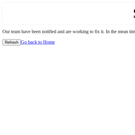
Our team have been notified and are working to fix it. In the mean time
Go back to Home
Refresh