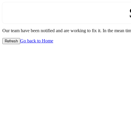
Our team have been notified and are working to fix it. In the mean time
Go back to Home
Refresh