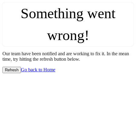
Something went
wrong!
Our team have been notified and are working to fix it. In the mean
time, try hitting the refresh button below.
Go back to Home
Refresh