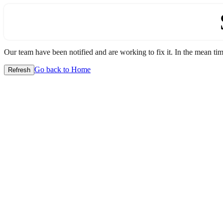
Our team have been notified and are working to fix it. In the mean time
Go back to Home
Refresh