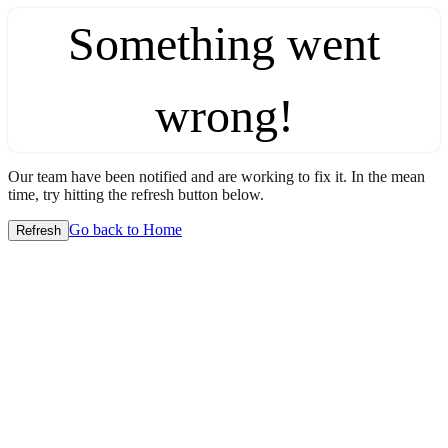
Something went
wrong!
Our team have been notified and are working to fix it. In the mean
time, try hitting the refresh button below.
Go back to Home
Refresh