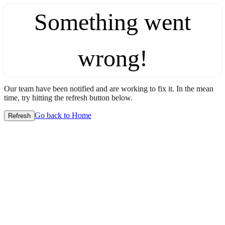
Something went
wrong!
Our team have been notified and are working to fix it. In the mean
time, try hitting the refresh button below.
Go back to Home
Refresh