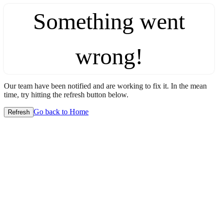
Something went
wrong!
Our team have been notified and are working to fix it. In the mean
time, try hitting the refresh button below.
Go back to Home
Refresh