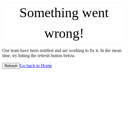
Something went
wrong!
Our team have been notified and are working to fix it. In the mean
time, try hitting the refresh button below.
Go back to Home
Refresh