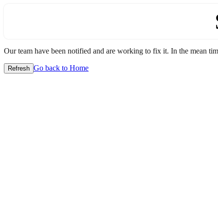
Our team have been notified and are working to fix it. In the mean time
Go back to Home
Refresh