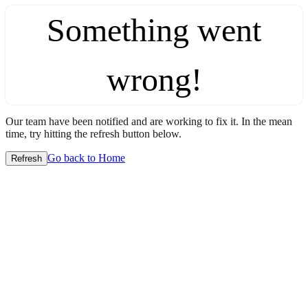
Something went
wrong!
Our team have been notified and are working to fix it. In the mean
time, try hitting the refresh button below.
Go back to Home
Refresh