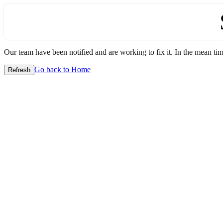
Our team have been notified and are working to fix it. In the mean time
Go back to Home
Refresh