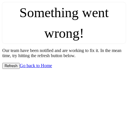
Something went
wrong!
Our team have been notified and are working to fix it. In the mean
time, try hitting the refresh button below.
Go back to Home
Refresh