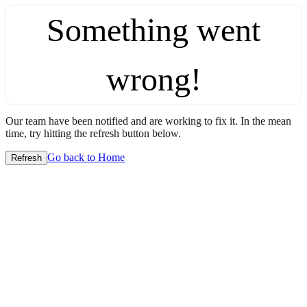
Something went
wrong!
Our team have been notified and are working to fix it. In the mean
time, try hitting the refresh button below.
Go back to Home
Refresh