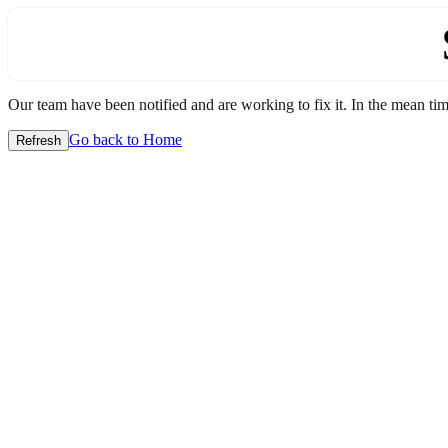
Our team have been notified and are working to fix it. In the mean time
Go back to Home
Refresh