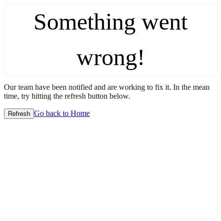
Something went
wrong!
Our team have been notified and are working to fix it. In the mean
time, try hitting the refresh button below.
Go back to Home
Refresh