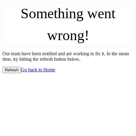
Something went
wrong!
Our team have been notified and are working to fix it. In the mean
time, try hitting the refresh button below.
Go back to Home
Refresh