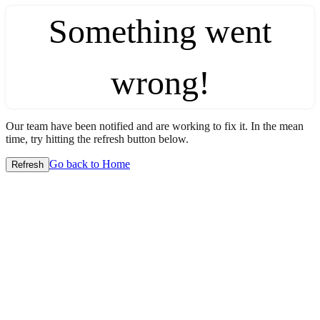
Something went
wrong!
Our team have been notified and are working to fix it. In the mean
time, try hitting the refresh button below.
Go back to Home
Refresh